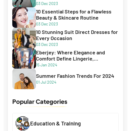
03 Dec 2023
10 Essential Steps for a Flawless
Beauty & Skincare Routine
03 Dec 2023
10 Stunning Suit Direct Dresses for
Every Occasion
03 Dec 2023
Eberjey: Where Elegance and
Comfort Define Lingerie,
Sleepwear, and Swimwear
15 Jan 2024
Summer Fashion Trends For 2024
01 Jul 2024
Popular Categories
Education & Training