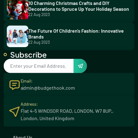
10 Charming Christmas Crafts and DIY
Decorations to Spruce Up Your Holiday Season
22 Aug 2023
The Future Of Children's Fashion: Innovative
Brands
22 Aug 2023
Subscribe
5 Thrilling Water Sports for Your Summer
Adventure
23 Aug 2023
Email:
Effortless Greenery: Low Maintenance Plants
admin@budgethook.com
for Your Garden
23 Aug 2023
Address:
Flat 4-5 WINDSOR ROAD, LONDON, W7 8UP,,
Discover the Winning Formula: Wilson's
London, United Kingdom
Unbeatable Excel
03 Dec 2023
About Us