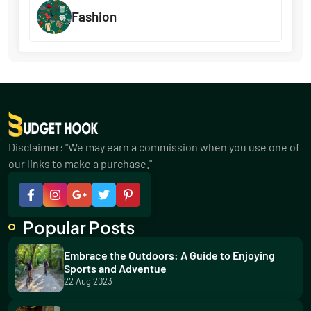
Fashion
Disclaimer: "We may earn a commission when you use one of
our links to make a purchase."
Popular Posts
Embrace the Outdoors: A Guide to Enjoying
Sports and Adventue
22 Aug 2023