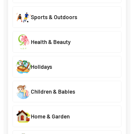
Sports & Outdoors
Health & Beauty
Holidays
Children & Babies
Home & Garden