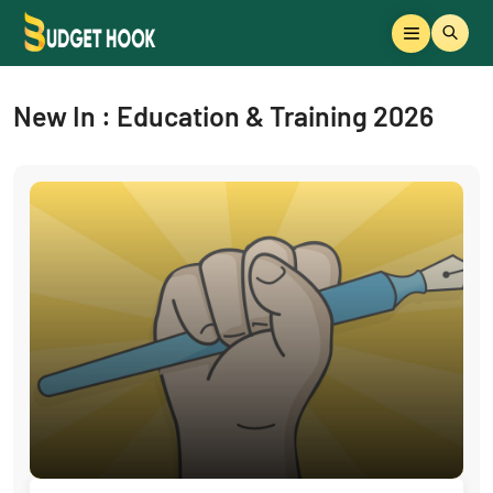
New In : Education & Training 2026