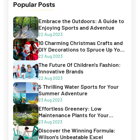
15 Jan 2024
Popular Posts
Best Books for Creative Writing - Best
Guide for 2023
Embrace the Outdoors: A Guide to
Enjoying Sports and Adventue
22 Aug 2023
10 Charming Christmas Crafts and
DIY Decorations to Spruce Up Your
Holiday Season
22 Aug 2023
The Future Of Children's Fashion:
Innovative Brands
22 Aug 2023
5 Thrilling Water Sports for Your
Summer Adventure
23 Aug 2023
Effortless Greenery: Low
Maintenance Plants for Your
Garden
23 Aug 2023
Discover the Winning Formula:
Wilson's Unbeatable Excel