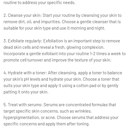
routine to address your specific needs.
2. Cleanse your skin: Start your routine by cleansing your skin to
remove dirt, oil, and impurities. Choose a gentle cleanser that is
suitable for your skin type and use it morning and night.
3. Exfoliate regularly: Exfoliation is an important step to remove
dead skin cells and reveal a fresh, glowing complexion.
Incorporate a gentle exfoliant into your routine 1-2 times a week to
promote cell turnover and improve the texture of your skin.
4. Hydrate with a toner: After cleansing, apply a toner to balance
your skin's pH levels and hydrate your skin. Choose a toner that
suits your skin type and apply it using a cotton pad or by gently
patting it onto your skin.
5. Treat with serums: Serums are concentrated formulas that
target specific skin concerns, such as wrinkles,
hyperpigmentation, or acne. Choose serums that address your
specific concerns and apply them after toning.