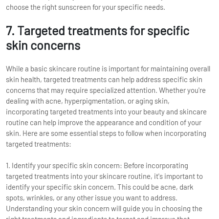
choose the right sunscreen for your specific needs.
7. Targeted treatments for specific
skin concerns
While a basic skincare routine is important for maintaining overall
skin health, targeted treatments can help address specific skin
concerns that may require specialized attention. Whether you're
dealing with acne, hyperpigmentation, or aging skin,
incorporating targeted treatments into your beauty and skincare
routine can help improve the appearance and condition of your
skin. Here are some essential steps to follow when incorporating
targeted treatments:
1. Identify your specific skin concern: Before incorporating
targeted treatments into your skincare routine, it's important to
identify your specific skin concern. This could be acne, dark
spots, wrinkles, or any other issue you want to address.
Understanding your skin concern will guide you in choosing the
right treatments and ingredients to target and improve that