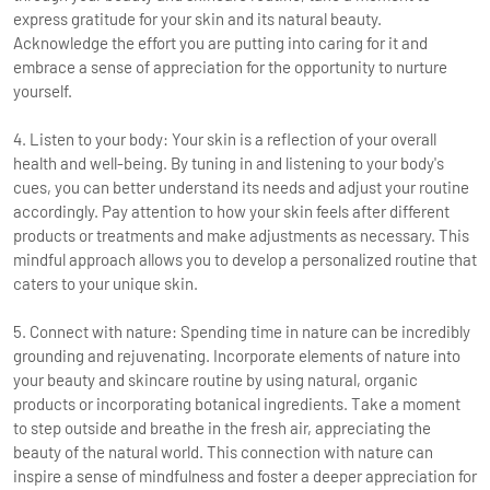
express gratitude for your skin and its natural beauty.
Acknowledge the effort you are putting into caring for it and
embrace a sense of appreciation for the opportunity to nurture
yourself.
4. Listen to your body: Your skin is a reflection of your overall
health and well-being. By tuning in and listening to your body's
cues, you can better understand its needs and adjust your routine
accordingly. Pay attention to how your skin feels after different
products or treatments and make adjustments as necessary. This
mindful approach allows you to develop a personalized routine that
caters to your unique skin.
5. Connect with nature: Spending time in nature can be incredibly
grounding and rejuvenating. Incorporate elements of nature into
your beauty and skincare routine by using natural, organic
products or incorporating botanical ingredients. Take a moment
to step outside and breathe in the fresh air, appreciating the
beauty of the natural world. This connection with nature can
inspire a sense of mindfulness and foster a deeper appreciation for