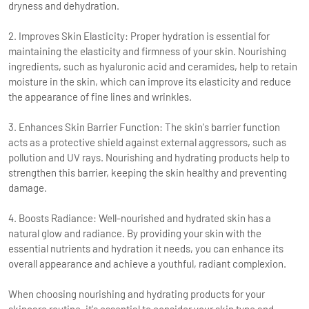
dryness and dehydration.
2. Improves Skin Elasticity: Proper hydration is essential for
maintaining the elasticity and firmness of your skin. Nourishing
ingredients, such as hyaluronic acid and ceramides, help to retain
moisture in the skin, which can improve its elasticity and reduce
the appearance of fine lines and wrinkles.
3. Enhances Skin Barrier Function: The skin's barrier function
acts as a protective shield against external aggressors, such as
pollution and UV rays. Nourishing and hydrating products help to
strengthen this barrier, keeping the skin healthy and preventing
damage.
4. Boosts Radiance: Well-nourished and hydrated skin has a
natural glow and radiance. By providing your skin with the
essential nutrients and hydration it needs, you can enhance its
overall appearance and achieve a youthful, radiant complexion.
When choosing nourishing and hydrating products for your
skincare routine, it's essential to consider your skin type and