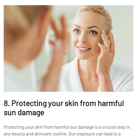
8. Protecting your skin from harmful
sun damage
Protecting your skin from harmful sun damage is a crucial step in
any beauty and skincare routine. Sun exposure can lead to a