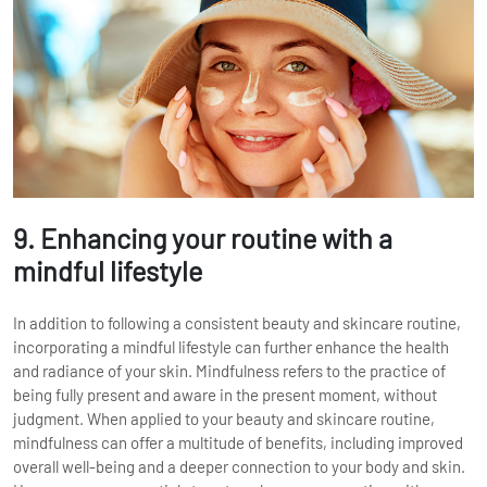
9. Enhancing your routine with a
mindful lifestyle
In addition to following a consistent beauty and skincare routine,
incorporating a mindful lifestyle can further enhance the health
and radiance of your skin. Mindfulness refers to the practice of
being fully present and aware in the present moment, without
judgment. When applied to your beauty and skincare routine,
mindfulness can offer a multitude of benefits, including improved
overall well-being and a deeper connection to your body and skin.