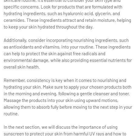
specific concerns. Look for products that are formulated with
hydrating ingredients, such as hyaluronic acid, glycerin, and
ceramides. These ingredients attract and retain moisture, helping
to keep your skin hydrated throughout the day.
Additionally, consider incorporating nourishing ingredients, such
as antioxidants and vitamins, into your routine. These ingredients
can help to protect the skin against free radicals and
environmental damage, while also providing essential nutrients for
overall skin health.
Remember, consistency is key when it comes to nourishing and
hydrating your skin. Make sure to apply your chosen products both
in the morning and evening, following a gentle cleanser and toner.
Massage the products into your skin using upward motions,
allowing them to absorb fully before moving to the next step in your
routine.
In the next section, we will discuss the importance of using
sunscreen to protect your skin from harmful UV rays and how to