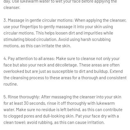
day. Use lukewarm water to wet your face before applying the
cleanser.
3. Massage in gentle circular motions: When applying the cleanser,
use your fingertips to gently massage it into your skin using
circular motions. This helps loosen dirt and impurities while
stimulating blood circulation. Avoid using harsh scrubbing
motions, as this can irritate the skin.
4. Pay attention to all areas: Make sure to cleanse not only your
face but also your neck and décolletage. These areas are often
overlooked but are just as susceptible to dirt and buildup. Extend
the cleansing process to these areas for a thorough and consistent
routine.
5. Rinse thoroughly: After massaging the cleanser into your skin
for at least 30 seconds, rinse it off thoroughly with lukewarm
water. Make sure no residue is left behind, as this can contribute
to clogged pores and dull-looking skin. Pat your face dry with a
clean towel; avoid rubbing, as this can cause irritation.