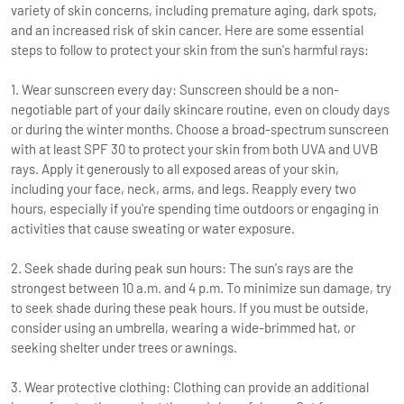
variety of skin concerns, including premature aging, dark spots,
and an increased risk of skin cancer. Here are some essential
steps to follow to protect your skin from the sun's harmful rays:
1. Wear sunscreen every day: Sunscreen should be a non-
negotiable part of your daily skincare routine, even on cloudy days
or during the winter months. Choose a broad-spectrum sunscreen
with at least SPF 30 to protect your skin from both UVA and UVB
rays. Apply it generously to all exposed areas of your skin,
including your face, neck, arms, and legs. Reapply every two
hours, especially if you're spending time outdoors or engaging in
activities that cause sweating or water exposure.
2. Seek shade during peak sun hours: The sun's rays are the
strongest between 10 a.m. and 4 p.m. To minimize sun damage, try
to seek shade during these peak hours. If you must be outside,
consider using an umbrella, wearing a wide-brimmed hat, or
seeking shelter under trees or awnings.
3. Wear protective clothing: Clothing can provide an additional