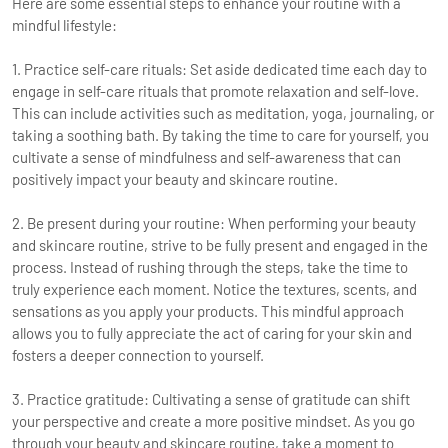
Here are some essential steps to enhance your routine with a
mindful lifestyle:
1. Practice self-care rituals: Set aside dedicated time each day to
engage in self-care rituals that promote relaxation and self-love.
This can include activities such as meditation, yoga, journaling, or
taking a soothing bath. By taking the time to care for yourself, you
cultivate a sense of mindfulness and self-awareness that can
positively impact your beauty and skincare routine.
2. Be present during your routine: When performing your beauty
and skincare routine, strive to be fully present and engaged in the
process. Instead of rushing through the steps, take the time to
truly experience each moment. Notice the textures, scents, and
sensations as you apply your products. This mindful approach
allows you to fully appreciate the act of caring for your skin and
fosters a deeper connection to yourself.
3. Practice gratitude: Cultivating a sense of gratitude can shift
your perspective and create a more positive mindset. As you go
through your beauty and skincare routine, take a moment to