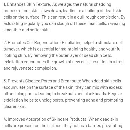
1. Enhances Skin Texture: As we age, the natural shedding
process of our skin slows down, leading to a buildup of dead skin
cells on the surface. This can result in a dull, rough complexion. By
exfoliating regularly, you can slough off these dead cells, revealing
smoother and softer skin.
2. Promotes Cell Regeneration: Exfoliating helps to stimulate cell
turnover, which is essential for maintaining healthy and youthful-
looking skin. By removing the outer layer of dead skin cells,
exfoliation encourages the growth of new cells, resulting in a fresh
and rejuvenated complexion.
3. Prevents Clogged Pores and Breakouts: When dead skin cells
accumulate on the surface of the skin, they can mix with excess
oil and clog pores, leading to breakouts and blackheads. Regular
exfoliation helps to unclog pores, preventing acne and promoting
clearer skin.
4. Improves Absorption of Skincare Products: When dead skin
cells are present on the surface, they act as a barrier, preventing