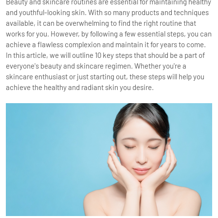
Beauty and skincare routines are essential for maintaining healthy
and youthful-looking skin. With so many products and techniques
available, it can be overwhelming to find the right routine that
works for you. However, by following a few essential steps, you can
achieve a flawless complexion and maintain it for years to come.
In this article, we will outline 10 key steps that should be a part of
everyone's beauty and skincare regimen. Whether you're a
skincare enthusiast or just starting out, these steps will help you
achieve the healthy and radiant skin you desire.