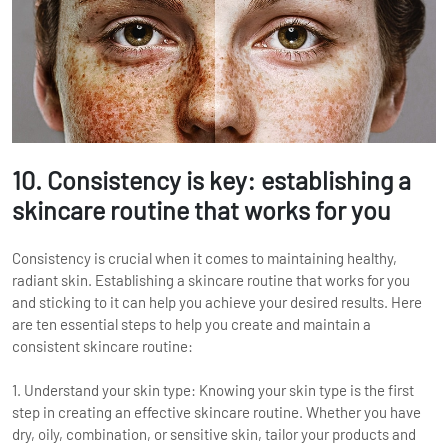
10. Consistency is key: establishing a
skincare routine that works for you
Consistency is crucial when it comes to maintaining healthy,
radiant skin. Establishing a skincare routine that works for you
and sticking to it can help you achieve your desired results. Here
are ten essential steps to help you create and maintain a
consistent skincare routine:
1. Understand your skin type: Knowing your skin type is the first
step in creating an effective skincare routine. Whether you have
dry, oily, combination, or sensitive skin, tailor your products and