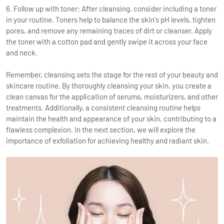
6. Follow up with toner: After cleansing, consider including a toner
in your routine. Toners help to balance the skin's pH levels, tighten
pores, and remove any remaining traces of dirt or cleanser. Apply
the toner with a cotton pad and gently swipe it across your face
and neck.
Remember, cleansing sets the stage for the rest of your beauty and
skincare routine. By thoroughly cleansing your skin, you create a
clean canvas for the application of serums, moisturizers, and other
treatments. Additionally, a consistent cleansing routine helps
maintain the health and appearance of your skin, contributing to a
flawless complexion. In the next section, we will explore the
importance of exfoliation for achieving healthy and radiant skin.