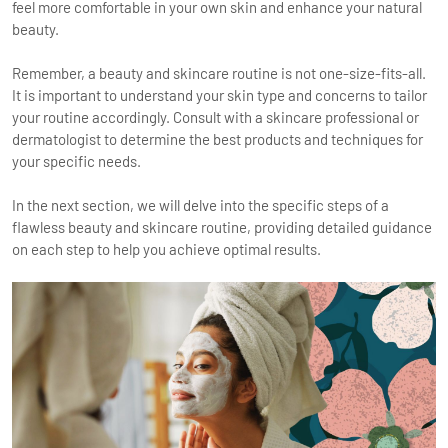
feel more comfortable in your own skin and enhance your natural
beauty.
Remember, a beauty and skincare routine is not one-size-fits-all.
It is important to understand your skin type and concerns to tailor
your routine accordingly. Consult with a skincare professional or
dermatologist to determine the best products and techniques for
your specific needs.
In the next section, we will delve into the specific steps of a
flawless beauty and skincare routine, providing detailed guidance
on each step to help you achieve optimal results.