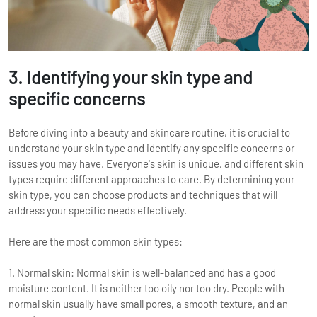
3. Identifying your skin type and
specific concerns
Before diving into a beauty and skincare routine, it is crucial to
understand your skin type and identify any specific concerns or
issues you may have. Everyone's skin is unique, and different skin
types require different approaches to care. By determining your
skin type, you can choose products and techniques that will
address your specific needs effectively.
Here are the most common skin types:
1. Normal skin: Normal skin is well-balanced and has a good
moisture content. It is neither too oily nor too dry. People with
normal skin usually have small pores, a smooth texture, and an