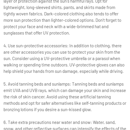
layer of protection against the sun's harmful rays. Opt for
lightweight, long-sleeved shirts, pants, and skirts made from
tightly woven fabrics. Dark-colored clothing also tends to offer
more sun protection than lighter-colored options. Don't forget to
protect your face and neck with a wide-brimmed hat and
sunglasses that offer UV protection.
4. Use sun-protective accessories: In addition to clothing, there
are other accessories you can use to protect your skin from the
sun. Consider using a UV-protective umbrella or a parasol when
walking or spending time outdoors. UV-protective gloves can also
help shield your hands from sun damage, especially while driving.
5. Avoid tanning beds and sunlamps: Tanning beds and sunlamps
emit UVA and UVB rays, which can damage your skin and increase
the risk of skin cancer. Avoid using these artificial tanning
methods and opt for safer alternatives like self-tanning products or
bronzing lotions if you desire a sun-kissed glow.
6. Take extra precautions near water and snow: Water, sand,
snow, and other reflective surfaces can intensify the effects of the