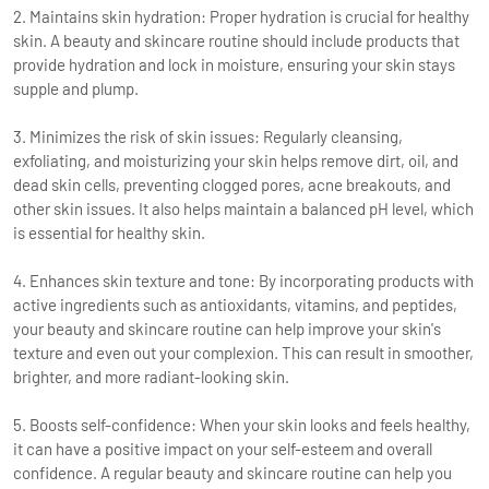
2. Maintains skin hydration: Proper hydration is crucial for healthy
skin. A beauty and skincare routine should include products that
provide hydration and lock in moisture, ensuring your skin stays
supple and plump.
3. Minimizes the risk of skin issues: Regularly cleansing,
exfoliating, and moisturizing your skin helps remove dirt, oil, and
dead skin cells, preventing clogged pores, acne breakouts, and
other skin issues. It also helps maintain a balanced pH level, which
is essential for healthy skin.
4. Enhances skin texture and tone: By incorporating products with
active ingredients such as antioxidants, vitamins, and peptides,
your beauty and skincare routine can help improve your skin's
texture and even out your complexion. This can result in smoother,
brighter, and more radiant-looking skin.
5. Boosts self-confidence: When your skin looks and feels healthy,
it can have a positive impact on your self-esteem and overall
confidence. A regular beauty and skincare routine can help you