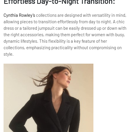
Effortless Day-to-Night Transition:
Cynthia Rowley’s
collections are designed with versatility in mind,
allowing pieces to transition effortlessly from day to night. A chic
dress or a tailored jumpsuit can be easily dressed up or down with
the right accessories, making them perfect for women with busy,
dynamic lifestyles. This flexibility is a key feature of her
collections, emphasizing practicality without compromising on
style.