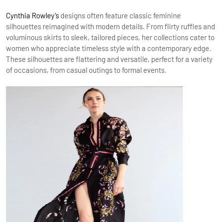
Cynthia Rowley’s
designs often feature classic feminine
silhouettes reimagined with modern details. From flirty ruffles and
voluminous skirts to sleek, tailored pieces, her collections cater to
women who appreciate timeless style with a contemporary edge.
These silhouettes are flattering and versatile, perfect for a variety
of occasions, from casual outings to formal events.