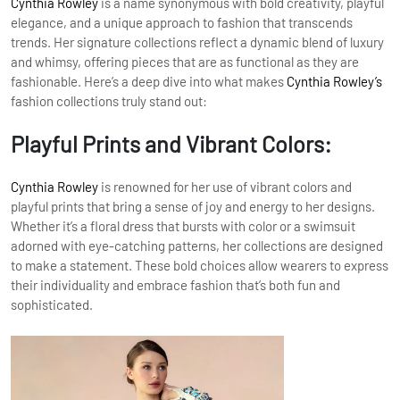
Cynthia Rowley
is a name synonymous with bold creativity, playful
elegance, and a unique approach to fashion that transcends
trends. Her signature collections reflect a dynamic blend of luxury
and whimsy, offering pieces that are as functional as they are
fashionable. Here’s a deep dive into what makes
Cynthia Rowley’s
fashion collections truly stand out:
Playful Prints and Vibrant Colors:
Cynthia Rowley
is renowned for her use of vibrant colors and
playful prints that bring a sense of joy and energy to her designs.
Whether it’s a floral dress that bursts with color or a swimsuit
adorned with eye-catching patterns, her collections are designed
to make a statement. These bold choices allow wearers to express
their individuality and embrace fashion that’s both fun and
sophisticated.