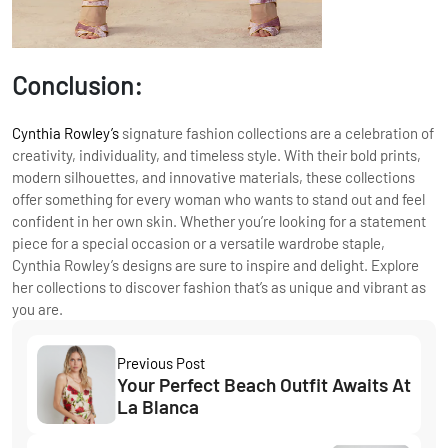
Conclusion:
Cynthia Rowley’s
signature fashion collections are a celebration of
creativity, individuality, and timeless style. With their bold prints,
modern silhouettes, and innovative materials, these collections
offer something for every woman who wants to stand out and feel
confident in her own skin. Whether you’re looking for a statement
piece for a special occasion or a versatile wardrobe staple,
Cynthia Rowley’s designs are sure to inspire and delight. Explore
her collections to discover fashion that’s as unique and vibrant as
you are.
Previous Post
Your Perfect Beach Outfit Awaits At
La Blanca