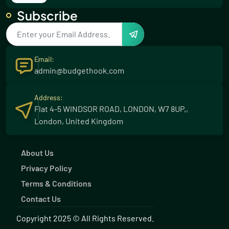
Subscribe
5 Thrilling Water Sports for Your Summer
Adventure
23 Aug 2023
Email:
Effortless Greenery: Low Maintenance Plants
admin@budgethook.com
for Your Garden
23 Aug 2023
Address:
Flat 4-5 WINDSOR ROAD, LONDON, W7 8UP,,
Discover the Winning Formula: Wilson's
London, United Kingdom
Unbeatable Excel
03 Dec 2023
About Us
10 Essential Steps for a Flawless Beauty &
Privacy Policy
Skincare Routine
03 Dec 2023
Terms & Conditions
Contact Us
10 Stunning Suit Direct Dresses for Every
Occasion
Copyright 2025 © All Rights Reserved.
03 Dec 2023