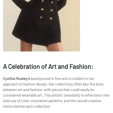
A Celebration of Art and Fashion:
Cynthia Rowley’s
background in fine arts is evident in her
approach to fashion design. Her collections often blur the lines
between art and fashion, with pieces that could easily be
considered wearable art. This artistic sensibility is reflected in her
bold use of color, innovative patterns, and the overall creative
vision behind each collection.