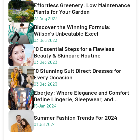
Effortless Greenery: Low Maintenance
Plants for Your Garden
23 Aug 2023
Discover the Winning Formula:
Wilson's Unbeatable Excel
03 Dec 2023
10 Essential Steps for a Flawless
Beauty & Skincare Routine
03 Dec 2023
10 Stunning Suit Direct Dresses for
Every Occasion
03 Dec 2023
Eberjey: Where Elegance and Comfort
Define Lingerie, Sleepwear, and
Swimwear
15 Jan 2024
Summer Fashion Trends For 2024
01 Jul 2024