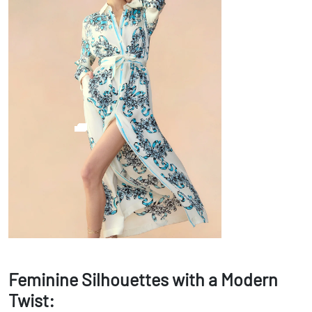
Feminine Silhouettes with a Modern
Twist: