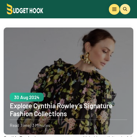
30 Aug 2024
Explore Cynthia Rowley’s Signature
Fashion Collections
Read Time: 3 Minutes