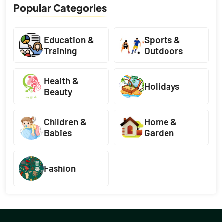
Popular Categories
Education &
Sports &
Training
Outdoors
Health &
Holidays
Beauty
Children &
Home &
Babies
Garden
Fashion