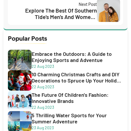
Next Post
Explore The Best Of Southern
Tide’s Men’s And Women’s
Collections
Popular Posts
Embrace the Outdoors: A Guide to
Enjoying Sports and Adventue
22 Aug 2023
10 Charming Christmas Crafts and DIY
Decorations to Spruce Up Your Holiday
Season
22 Aug 2023
The Future Of Children's Fashion:
Innovative Brands
22 Aug 2023
5 Thrilling Water Sports for Your
Summer Adventure
23 Aug 2023