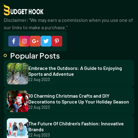
Disclaimer: "We may earn a commission when you use one of
our links to make a purchase."
Popular Posts
Embrace the Outdoors: A Guide to Enjoying
Sports and Adventue
22 Aug 2023
10 Charming Christmas Crafts and DIY
Decorations to Spruce Up Your Holiday Season
22 Aug 2023
The Future Of Children's Fashion: Innovative
Brands
22 Aug 2023