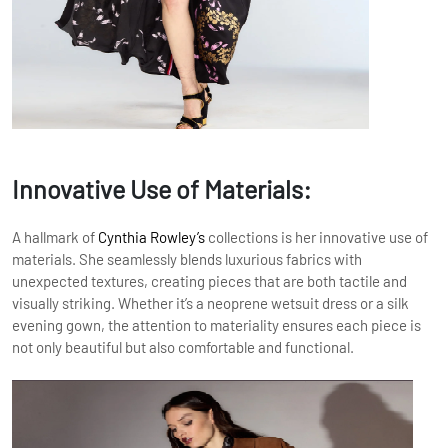
Innovative Use of Materials:
A hallmark of
Cynthia Rowley’s
collections is her innovative use of
materials. She seamlessly blends luxurious fabrics with
unexpected textures, creating pieces that are both tactile and
visually striking. Whether it’s a neoprene wetsuit dress or a silk
evening gown, the attention to materiality ensures each piece is
not only beautiful but also comfortable and functional.